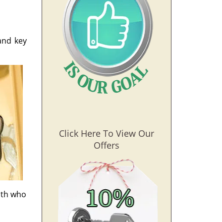
and key
Click Here To View Our
Offers
mith who