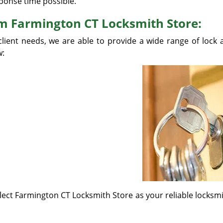
ponse time possible.
om Farmington CT Locksmith Store:
client needs, we are able to provide a wide range of lock 
w:
elect Farmington CT Locksmith Store as your reliable locks