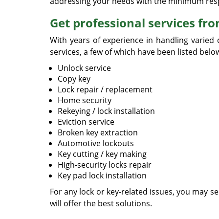
addressing your needs with the minimum res
Get professional services fr
With years of experience in handling varied 
services, a few of which have been listed belo
Unlock service
Copy key
Lock repair / replacement
Home security
Rekeying / lock installation
Eviction service
Broken key extraction
Automotive lockouts
Key cutting / key making
High-security locks repair
Key pad lock installation
For any lock or key-related issues, you may s
will offer the best solutions.