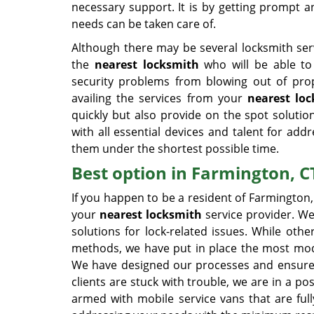
necessary support. It is by getting prompt a
needs can be taken care of.
Although there may be several locksmith serv
the
nearest locksmith
who will be able to r
security problems from blowing out of pro
availing the services from your
nearest lo
quickly but also provide on the spot soluti
with all essential devices and talent for addr
them under the shortest possible time.
Best option in Farmington, C
If you happen to be a resident of Farmington
your
nearest locksmith
service provider. We
solutions for lock-related issues. While othe
methods, we have put in place the most moder
We have designed our processes and ensured p
clients are stuck with trouble, we are in a p
armed with mobile service vans that are ful