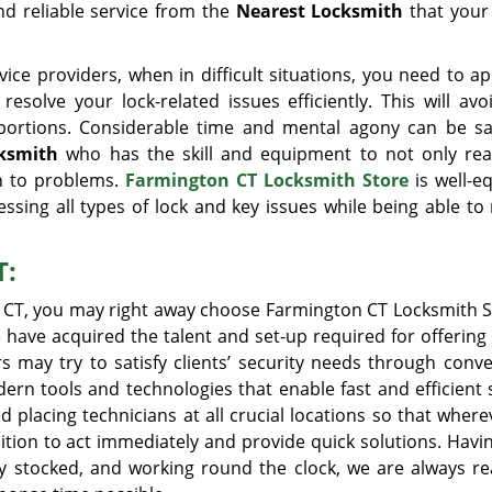
nd reliable service from the
Nearest Locksmith
that your
ice providers, when in difficult situations, you need to a
esolve your lock-related issues efficiently. This will avo
portions. Considerable time and mental agony can be s
cksmith
who has the skill and equipment to not only re
on to problems.
Farmington CT Locksmith Store
is well-e
essing all types of lock and key issues while being able to
T:
, CT, you may right away choose Farmington CT Locksmith S
 have acquired the talent and set-up required for offering 
rs may try to satisfy clients’ security needs through conv
n tools and technologies that enable fast and efficient s
lacing technicians at all crucial locations so that where
osition to act immediately and provide quick solutions. Hav
ly stocked, and working round the clock, we are always re