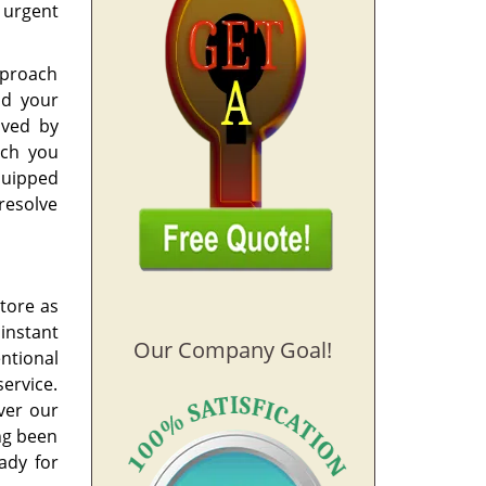
 urgent
pproach
id your
aved by
ach you
quipped
 resolve
tore as
instant
Our Company Goal!
entional
ervice.
ver our
ing been
ady for