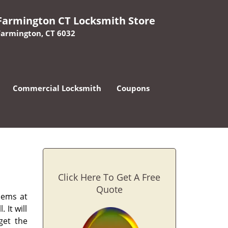
Farmington CT Locksmith Store
Farmington, CT 6032
Commercial Locksmith
Coupons
Click Here To Get A Free
Quote
lems at
 It will
get the