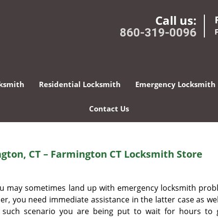
Call us:
860-319-0096
ksmith
Residential Locksmith
Emergency Locksmith
Contact Us
gton, CT – Farmington CT Locksmith Store
 you may sometimes land up with emergency locksmith prob
r, you need immediate assistance in the latter case as well.
r such scenario you are being put to wait for hours to 