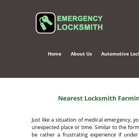
Home
About Us
Automotive Loc
Nearest Locksmith Farmin
Just like a situation of medical emergency,
unexpected place or time. Similar to the forme
be rather a frustrating experience if unde