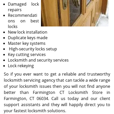
Damaged lock
repairs
Recommendati
ons on best
locks
New lock installation
Duplicate keys made
Master key systems
High-security locks setup
Key cutting services
Locksmith and security services
Lock rekeying
So if you ever want to get a reliable and trustworthy
locksmith servicing agency that can tackle a wide range
of your locksmith issues then you will not find anyone
better than Farmington CT Locksmith Store in
Farmington, CT 06034. Call us today and our client
support assistants and they will happily direct you to
your fastest locksmith solutions.