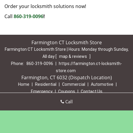
Order your locksmith solutions now!
Call
860-319-0096
!
Farmington CT Locksmith Store
Farmington CT Locksmith Store | Hours:
Monday through Sunday,
All day
[
map & reviews
]
Phone:
860-319-0096
|
https://farmington.ct-locksmith-
store.com
Farmington, CT 6032 (Dispatch Location)
Home
|
Residential
|
Commercial
|
Automotive
|
Emergency
|
Coupons
|
Contact Us
Terms & Conditions
|
Price List
|
Site-Map
Call
Copyright
©
Farmington CT Locksmith Store 2016 - 2026 All
rights reserved