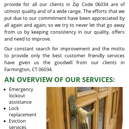
provide for all our clients in Zip Code 06034 are of
utmost quality and of a wide range. The efforts that we
put due to our commitment have been appreciated by
all again and again; so we try to never let that go away
from us by keeping consistency in our quality, offers
and need to improve.
Our constant search for improvement and the motto
to provide only the best customer friendly services
have given us the goodwill from our clients in
Farmington, CT 06034.
AN OVERVIEW OF OUR SERVICES:
Emergency
lockout
assistance
Lock
replacement
Eviction
services