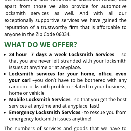
apart from those we also provide for automotive
locksmith services as well. And with all our
exceptionally supportive services we have gained the
reputation of a trustworthy firm that is affordable to
anyone in the Zip Code 06034.
WHAT DO WE OFFER?
24-hour- 7 days a week Locksmith Services
– so
that you are never left stranded with your locksmith
issues at anytime or at anyplace.
Locksmith services for your home, office, even
your car!
–you don’t have to be bothered with any
random locksmith problem related to your business,
home or vehicle.
Mobile Locksmith Services
- so that you get the best
services at anytime and at anyplace, fast!
Emergency Locksmith Services
- to rescue you from
emergency locksmith issues anytime!
The numbers of services and goods that we have to