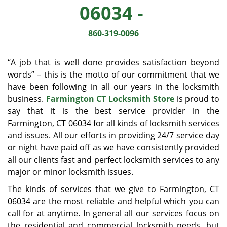
v
06034 -
i
g
860-319-0096
a
t
i
“A job that is well done provides satisfaction beyond
o
words” – this is the motto of our commitment that we
n
have been following in all our years in the locksmith
business.
Farmington CT Locksmith Store
is proud to
say that it is the best service provider in the
Farmington, CT 06034 for all kinds of locksmith services
and issues. All our efforts in providing 24/7 service day
or night have paid off as we have consistently provided
all our clients fast and perfect locksmith services to any
major or minor locksmith issues.
The kinds of services that we give to Farmington, CT
06034 are the most reliable and helpful which you can
call for at anytime. In general all our services focus on
the residential and commercial locksmith needs, but