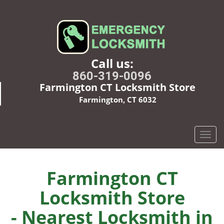
Call us:
860-319-0096
Farmington CT Locksmith Store
Farmington, CT 6032
T
o
g
g
Farmington CT
l
Locksmith Store
e
n
- Nearest Locksmith in
a