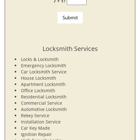
7 + 1?
Locksmith Services
Locks & Locksmith
Emergency Locksmith
Car Locksmith Service
House Locksmith
Apartment Locksmith
Office Locksmith
Residential Locksmith
Commercial Service
Automotive Locksmith
Rekey Service
Installation Service
Car Key Made
Ignition Repair