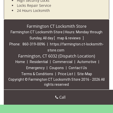
High Security Locks
Locks Repair Service
24 Hours Locksmith
Farmington CT Locksmith Store
Farmington CT Locksmith Store | Hours:
Monday through
Sunday, All day
[
map & reviews
]
Phone:
860-319-0096
|
https://farmington.ct-locksmith-
store.com
Farmington, CT 6032 (Dispatch Location)
Home
|
Residential
|
Commercial
|
Automotive
|
Emergency
|
Coupons
|
Contact Us
Terms & Conditions
|
Price List
|
Site-Map
Copyright
©
Farmington CT Locksmith Store 2016 - 2026 All
rights reserved
Call