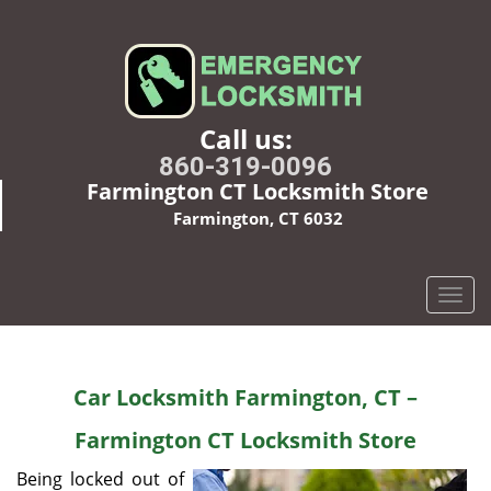
Call us:
860-319-0096
Farmington CT Locksmith Store
Farmington, CT 6032
T
o
g
g
Car Locksmith Farmington, CT –
l
e
Farmington CT Locksmith Store
n
a
Being locked out of