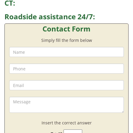
CT:
Roadside assistance 24/7:
Contact Form
Simply fill the form below
Insert the correct answer