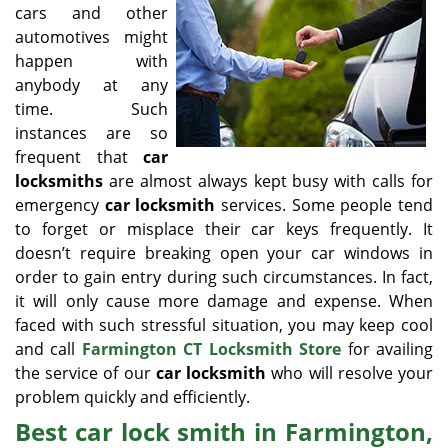
v
cars and other
i
automotives might
g
happen with
a
anybody at any
t
time. Such
i
o
instances are so
n
frequent that
car
locksmiths
are almost always kept busy with calls for
emergency
car locksmith
services. Some people tend
to forget or misplace their car keys frequently. It
doesn’t require breaking open your car windows in
order to gain entry during such circumstances. In fact,
it will only cause more damage and expense. When
faced with such stressful situation, you may keep cool
and call
Farmington CT Locksmith Store
for availing
the service of our
car locksmith
who will resolve your
problem quickly and efficiently.
Best car lock smith in Farmington,